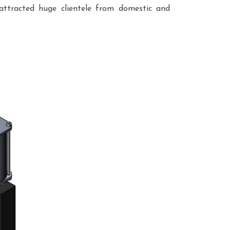
attracted huge clientele from domestic and