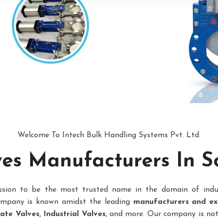
Welcome To Intech Bulk Handling Systems Pvt. Ltd.
lves Manufacturers In S
ission to be the most trusted name in the domain of indu
company is known amidst the leading
manufacturers and exp
te Valves, Industrial Valves
, and more. Our company is n