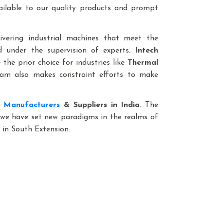
vailable to our quality products and prompt
livering industrial machines that meet the
ed under the supervision of experts.
Intech
the prior choice for industries like
Thermal
m also makes constraint efforts to make
t Manufacturers
& Suppliers in India
. The
, we have set new paradigms in the realms of
 in South Extension.
 We Offer