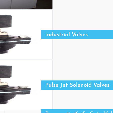
Industrial Valves
Pulse Jet Solenoid Valves