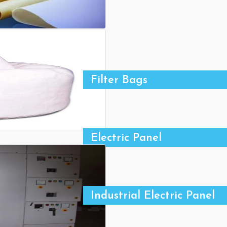
Filter Bags
Electric Panel
Industrial Electric Panel