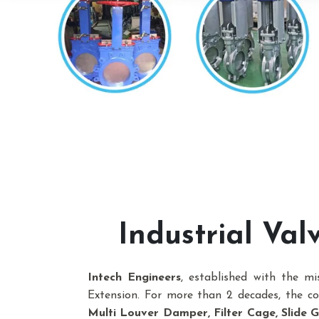
Industrial Va
Intech Engineers
, established with the m
Extension. For more than 2 decades, the 
Multi Louver Damper, Filter Cage, Slide Ga