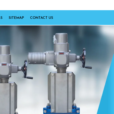
GS
SITEMAP
CONTACT US
Next