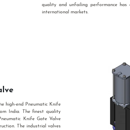
quality and unfailing performance has 
international markets.
alve
the high-end Pneumatic Knife
m India. The finest quality
Pneumatic Knife Gate Valve
uction. The industrial valves