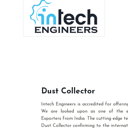
Dust Collector
Intech Engineers is accredited for offeri
We are looked upon as one of the e
Exporters from India. The cutting edge te
Dust Collector confirming to the interna