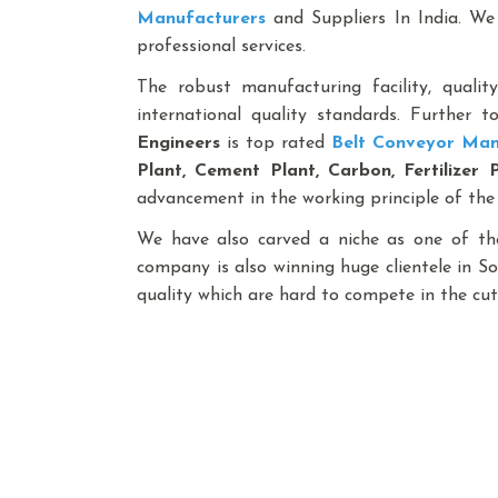
Manufacturers
and Suppliers In India. We 
professional services.
The robust manufacturing facility, qualit
international quality standards. Further 
Engineers
is top rated
Belt Conveyor Man
Plant, Cement Plant, Carbon, Fertilizer 
advancement in the working principle of the
We have also carved a niche as one of th
company is also winning huge clientele in S
quality which are hard to compete in the cut-
Best Bag