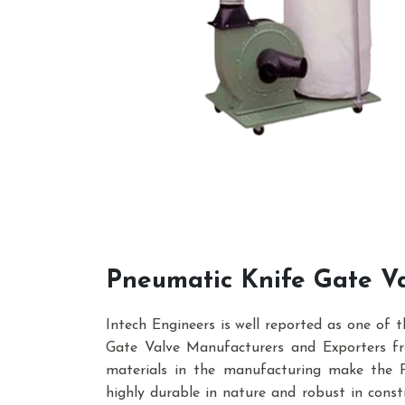
Pneumatic Knife Gate V
Intech Engineers is well reported as one of 
Gate Valve Manufacturers and Exporters fro
materials in the manufacturing make the 
highly durable in nature and robust in constr