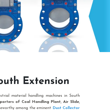
outh Extension
strial material handling machines in South
orters of Coal Handling Plant, Air Slide,
oteworthy among the eminent
Dust Collector