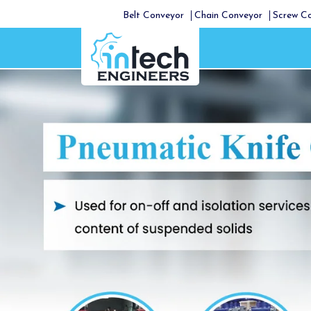
Belt Conveyor
Chain Conveyor
Screw C
Previous