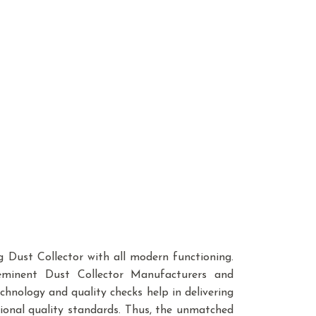
ng Dust Collector with all modern functioning.
minent Dust Collector Manufacturers and
chnology and quality checks help in delivering
tional quality standards. Thus, the unmatched