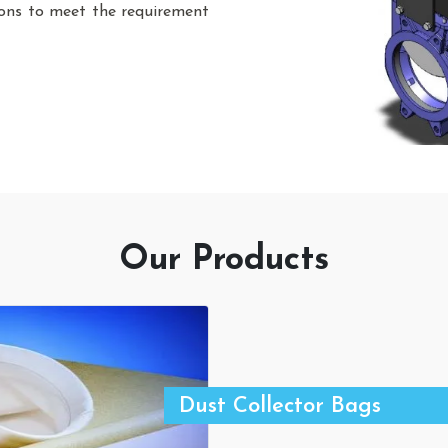
sions to meet the requirement
Our Products
Dust Collector Bags