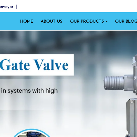
onveyor
HOME
ABOUT US
OUR PRODUCTS
OUR BLO