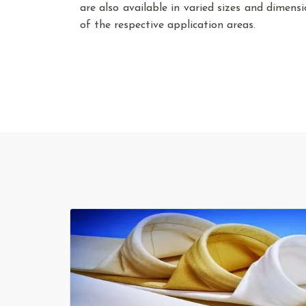
are also available in varied sizes and dimen
of the respective application areas.