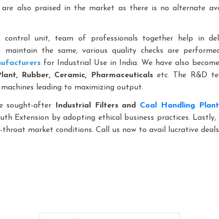
are also praised in the market as there is no alternate a
y control unit, team of professionals together help in de
to maintain the same, various quality checks are perform
ufacturers
for Industrial Use in India. We have also become 
Plant, Rubber, Ceramic, Pharmaceuticals
etc. The R&D tea
 machines leading to maximizing output.
e sought-after
Industrial Filters and
Coal Handling Plan
outh Extension by adopting ethical business practices. Lastly
throat market conditions. Call us now to avail lucrative deals
gage Handling System,