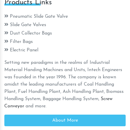
Products Links
Pneumatic Slide Gate Valve
Slide Gate Valves
Dust Collector Bags
Filter Bags
Electric Panel
Setting new paradigms in the realms of Industrial
Material Handing Machines and Units, Intech Engineers
was founded in the year 1996. The company is known
amidst the leading manufacturers of Coal Handling
Plant, Fuel Handling Plant, Ash Handling Plant, Biomass
Handling System, Baggage Handling System,
Screw
Conveyor
and more.
About More