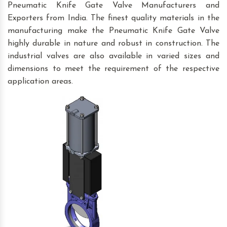
Pneumatic Knife Gate Valve Manufacturers and
Exporters from India. The finest quality materials in the
manufacturing make the Pneumatic Knife Gate Valve
highly durable in nature and robust in construction. The
industrial valves are also available in varied sizes and
dimensions to meet the requirement of the respective
application areas.