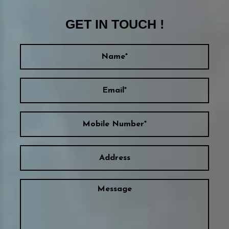
GET IN TOUCH !