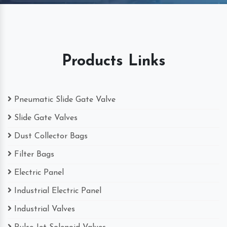
Products Links
Pneumatic Slide Gate Valve
Slide Gate Valves
Dust Collector Bags
Filter Bags
Electric Panel
Industrial Electric Panel
Industrial Valves