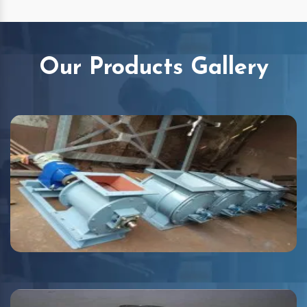
Our Products Gallery