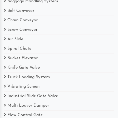
Baggage Handling System
Belt Conveyor
Chain Conveyor
Screw Conveyor
Air Slide
Spiral Chute
Bucket Elevator
Knife Gate Valve
Truck Loading System
Vibrating Screen
Industrial Slide Gate Valve
Multi Louver Damper
Flow Control Gate