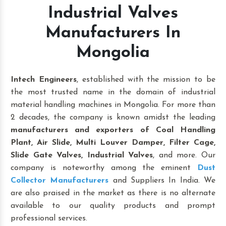
Industrial Valves
Manufacturers In
Mongolia
Intech Engineers
, established with the mission to be
the most trusted name in the domain of industrial
material handling machines in Mongolia. For more than
2 decades, the company is known amidst the leading
manufacturers and exporters of Coal Handling
Plant, Air Slide, Multi Louver Damper, Filter Cage,
Slide Gate Valves, Industrial Valves
, and more. Our
company is noteworthy among the eminent
Dust
Collector Manufacturers
and Suppliers In India. We
are also praised in the market as there is no alternate
available to our quality products and prompt
professional services.