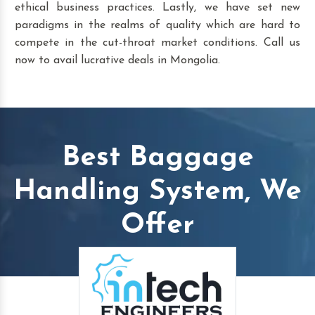
ethical business practices. Lastly, we have set new
paradigms in the realms of quality which are hard to
compete in the cut-throat market conditions. Call us
now to avail lucrative deals in Mongolia.
Best Baggage
Handling System, We
Offer