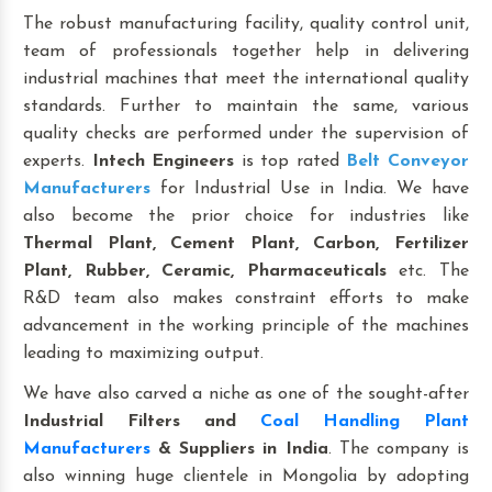
The robust manufacturing facility, quality control unit,
team of professionals together help in delivering
industrial machines that meet the international quality
standards. Further to maintain the same, various
quality checks are performed under the supervision of
experts.
Intech Engineers
is top rated
Belt Conveyor
Manufacturers
for Industrial Use in India. We have
also become the prior choice for industries like
Thermal Plant, Cement Plant, Carbon, Fertilizer
Plant, Rubber, Ceramic, Pharmaceuticals
etc. The
R&D team also makes constraint efforts to make
advancement in the working principle of the machines
leading to maximizing output.
We have also carved a niche as one of the sought-after
Industrial Filters and
Coal Handling Plant
Manufacturers
& Suppliers in India
. The company is
also winning huge clientele in Mongolia by adopting