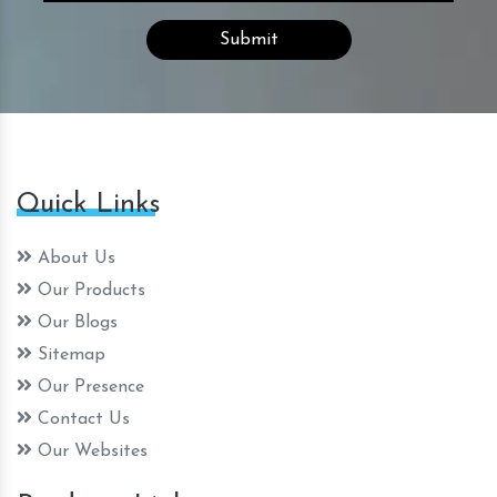
Quick Links
About Us
Our Products
Our Blogs
Sitemap
Our Presence
Contact Us
Our Websites