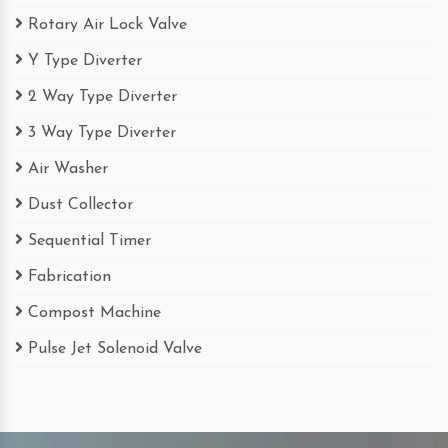
Rotary Air Lock Valve
Y Type Diverter
2 Way Type Diverter
3 Way Type Diverter
Air Washer
Dust Collector
Sequential Timer
Fabrication
Compost Machine
Pulse Jet Solenoid Valve