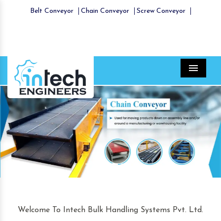
Belt Conveyor
Chain Conveyor
Screw Conveyor
Menu
Previous
Nex
Welcome To Intech Bulk Handling Systems Pvt. Ltd.