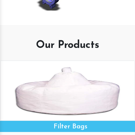
Our Products
Filter Bags