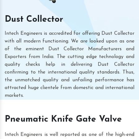
Dust Collector
Intech Engineers is accredited for offering Dust Collector
with all modern functioning. We are looked upon as one
of the eminent Dust Collector Manufacturers and
Exporters from India. The cutting edge technology and
quality checks help in delivering Dust Collector
confirming to the international quality standards. Thus,
the unmatched quality and unfailing performance has
attracted huge clientele from domestic and international
markets.
Pneumatic Knife Gate Valve
Intech Engineers is well reported as one of the high-end