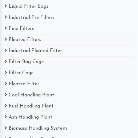
Liquid Filter bags
Industrial Pre Filters
Fine Filters
Pleated Filters
Industrial Pleated Filter
Filter Bag Cage
Filter Cage
Pleated Filter
Coal Handling Plant
Fuel Handling Plant
Ash Handling Plant
Biomass Handling System