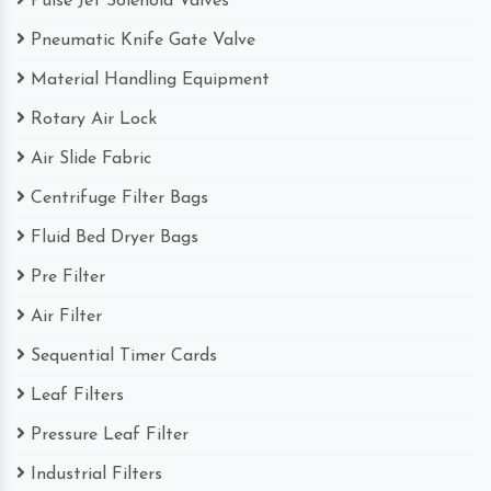
Pulse Jet Solenoid Valves
Pneumatic Knife Gate Valve
Material Handling Equipment
Rotary Air Lock
Air Slide Fabric
Centrifuge Filter Bags
Fluid Bed Dryer Bags
Pre Filter
Air Filter
Sequential Timer Cards
Leaf Filters
Pressure Leaf Filter
Industrial Filters